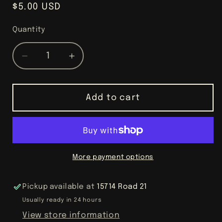
Regular
$5.00 USD
price
Quantity
Decrease
Increase
quantity
quantity
for
for
Lovely
Lovely
Add to cart
Lavender
Lavender
Goat
Goat
Milk
Milk
Magic
Magic
More payment options
Pickup available at
15714 Road 21
Usually ready in 24 hours
View store information