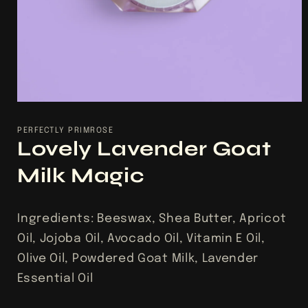
Open
media
1
PERFECTLY PRIMROSE
in
Lovely Lavender Goat
modal
Milk Magic
Ingredients: Beeswax, Shea Butter, Apricot
Oil, Jojoba Oil, Avocado Oil, Vitamin E Oil,
Olive Oil, Powdered Goat Milk, Lavender
Essential Oil