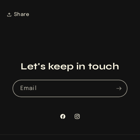
Share
Let's keep in touch
Email
Facebook
Instagram