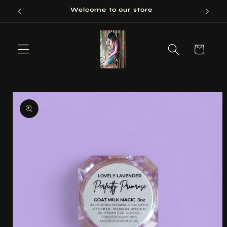
Skip to
Welcome to our store
content
Cart
Skip to
product
information